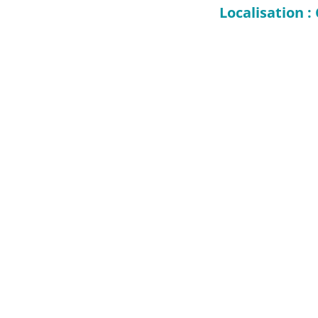
Localisation 