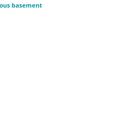
cious basement