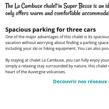
The La Cambuse chalet in Super Besse is an idea
only offers warm and comfortable accommodat
Spacious parking for three cars
One of the major advantages of this chalet is its spaciou
vacation without worrying about finding a parking space.
including your ski or hiking equipment. You can also poss
By staying at chalet La Cambuse, you can fully enjoy yo
simply a relaxing stay surrounded by nature, this chalet
heart of the Auvergne volcanoes.
Decouvrir nos réseaux 