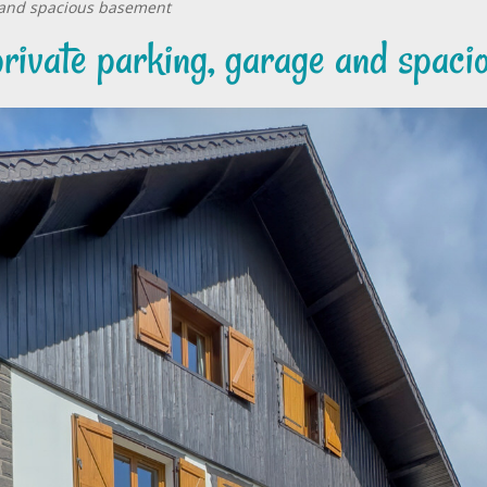
e and spacious basement
private parking, garage and spac