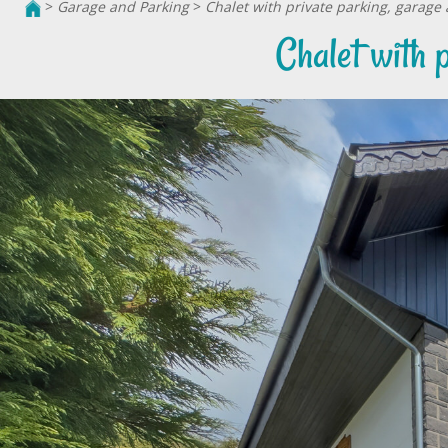
>
Garage and Parking
>
Chalet with private parking, garag
Chalet with 