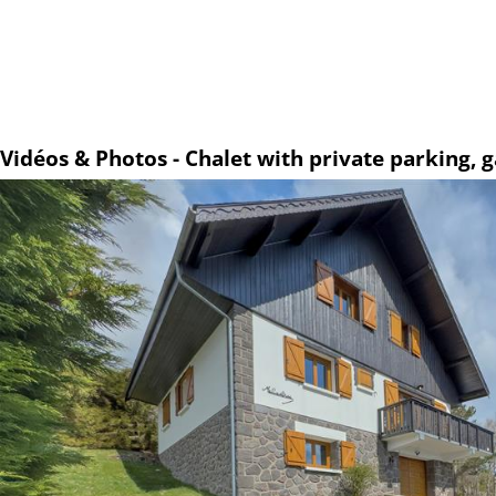
Vidéos & Photos - Chalet with private parking,