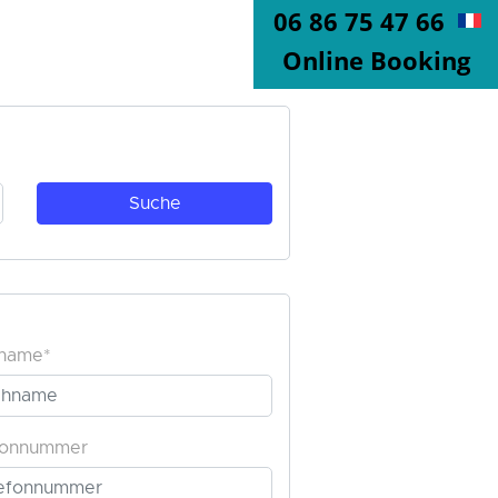
06 86 75 47 66
Online Booking