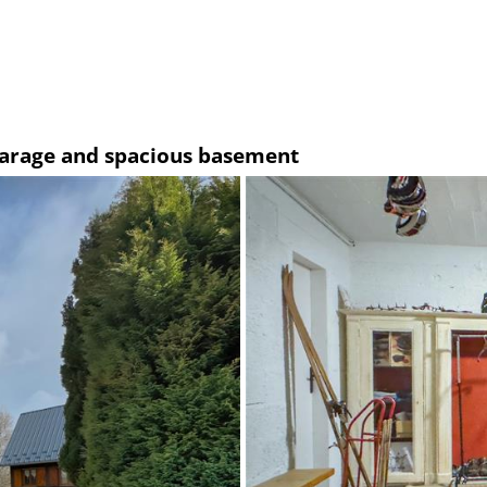
 garage and spacious basement