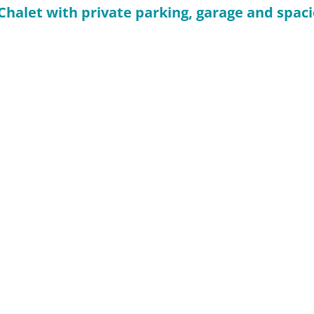
: Chalet with private parking, garage and spa