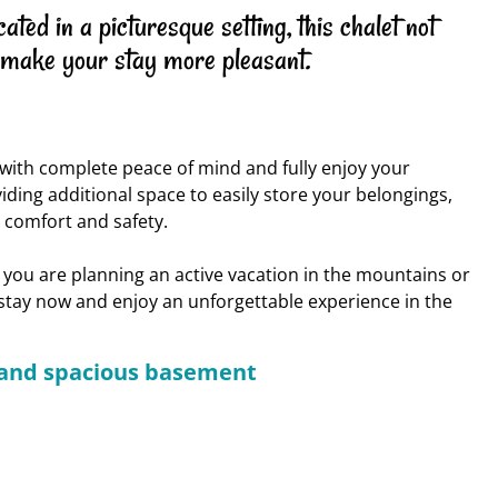
ed in a picturesque setting, this chalet not
 make your stay more pleasant.
k with complete peace of mind and fully enjoy your
iding additional space to easily store your belongings,
r comfort and safety.
 you are planning an active vacation in the mountains or
r stay now and enjoy an unforgettable experience in the
e and spacious basement