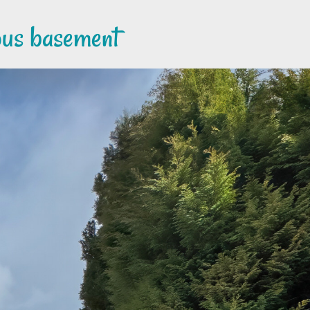
ious basement