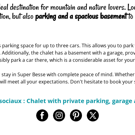
l destination for mountain and nature lovers. Locat
ion, but also
parking and a spacious basement
to
s parking space for up to three cars. This allows you to par
 Additionally, the chalet has a basement with a garage, prov
ibly park a car there, which is a considerable asset for you
ur stay in Super Besse with complete peace of mind. Whether
 will meet all your expectations. Don't hesitate to book you
sociaux : Chalet with private parking, garag