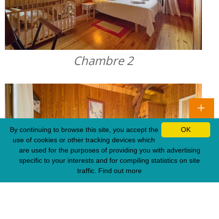
Chambre 2
By continuing to browse this site, you accept the
OK
use of cookies or other tracking devices which
are used for the purposes of providing you with advertising
specific to your interests and for compiling statistics on site
traffic.
Find out more