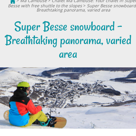
>
Ma Cambuse
>
Chalet Ma Cambuse: Your chalet in Supe
Besse with free shuttle to the slopes
>
Super Besse snowboard
Breathtaking panorama, varied area
Super Besse snowboard -
Breathtaking panorama, varied
area