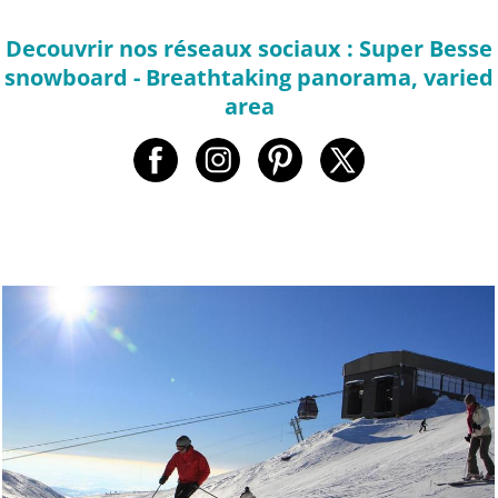
Decouvrir nos réseaux sociaux : Super Besse
snowboard - Breathtaking panorama, varied
area