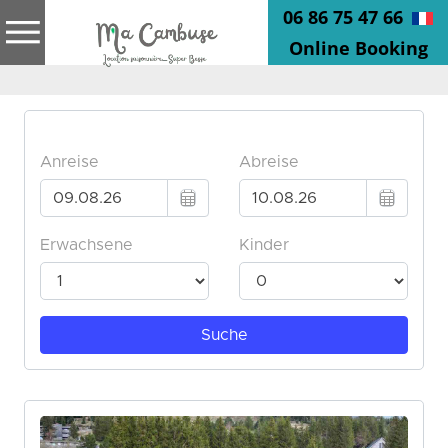
06 86 75 47 66
Online Booking