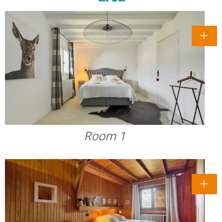
Room 1