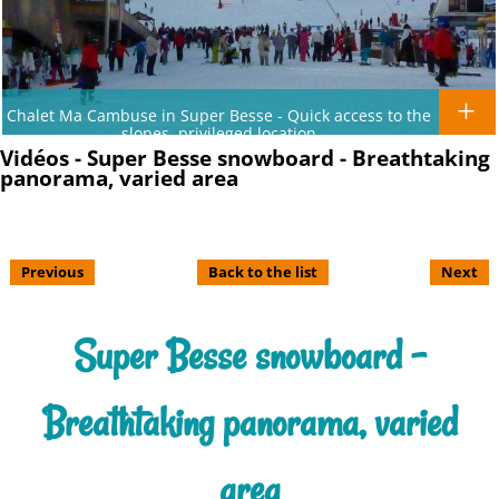
Chalet Ma Cambuse in Super Besse - Quick access to the
slopes, privileged location
Vidéos - Super Besse snowboard - Breathtaking
panorama, varied area
Previous
Back to the list
Next
Super Besse snowboard -
Breathtaking panorama, varied
area