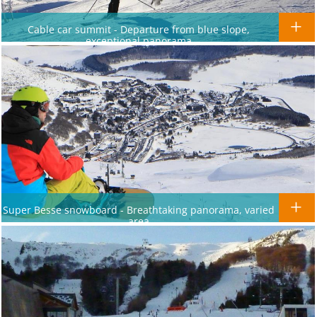
Cable car summit - Departure from blue slope,
exceptional panorama
Super Besse snowboard - Breathtaking panorama, varied
area