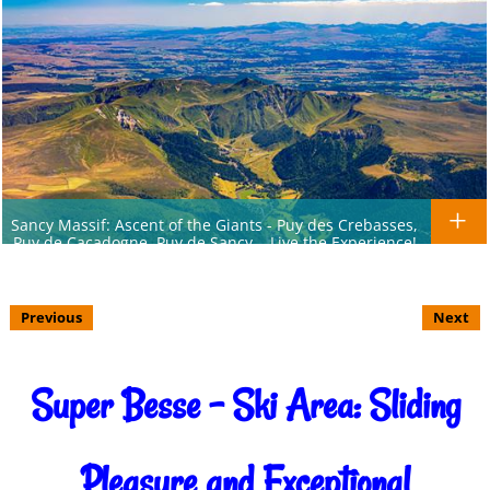
Sancy Massif: Ascent of the Giants - Puy des Crebasses,
Puy de Cacadogne, Puy de Sancy... Live the Experience!
Previous
Next
Super Besse - Ski Area: Sliding
Pleasure and Exceptional