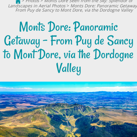
>
Photos
>
Monts Dore Seen from the Sky: Splendor of
Landscapes in Aerial Photos
>
Monts Dore: Panoramic Getaway
From Puy de Sancy to Mont Dore, via the Dordogne Valley
Monts Dore: Panoramic
Getaway - From Puy de Sancy
to Mont Dore, via the Dordogne
Valley