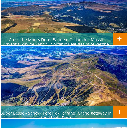
Cross the Monts Dore: Banne d'Ordanche, Massif
Adventif, Puy de Sancy... Volcanic Beauties of Auvergne
Super Besse - Sancy - Perdrix - Ferrand: Grand getaway in
the Monts Dore