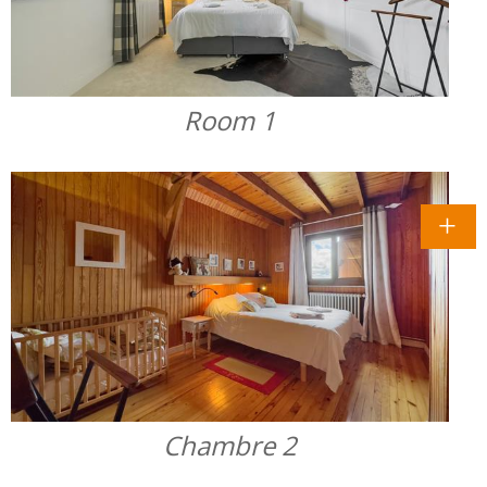
Room 1
Chambre 2