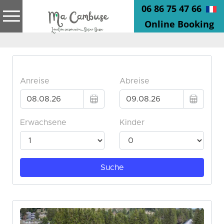
06 86 75 47 66
Online Booking