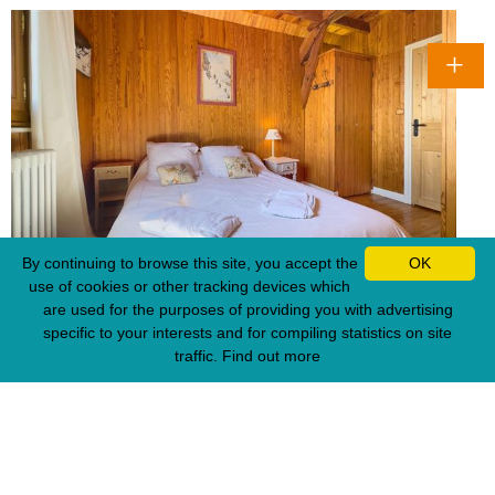
By continuing to browse this site, you accept the
OK
use of cookies or other tracking devices which
are used for the purposes of providing you with advertising
specific to your interests and for compiling statistics on site
traffic.
Find out more