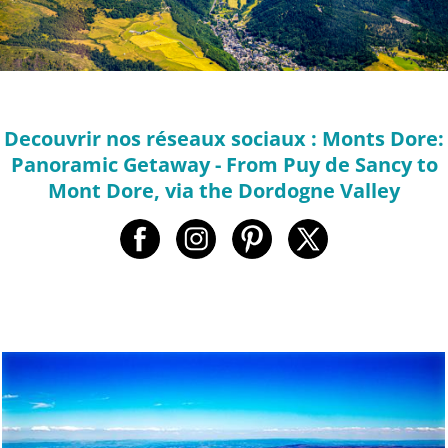
Decouvrir nos réseaux sociaux : Monts Dore:
Panoramic Getaway - From Puy de Sancy to
Mont Dore, via the Dordogne Valley