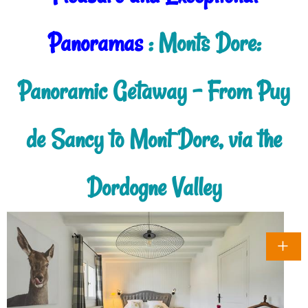
Panoramas
: Monts Dore:
Panoramic Getaway - From Puy
de Sancy to Mont Dore, via the
Dordogne Valley